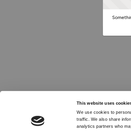
Somethin
This website uses cookie
We use cookies to personal
traffic. We also share info
analytics partners who may