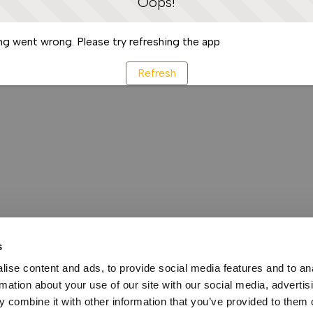
Oops!
g went wrong. Please try refreshing the app
Refresh
s
ise content and ads, to provide social media features and to an
rmation about your use of our site with our social media, advertis
 combine it with other information that you’ve provided to them o