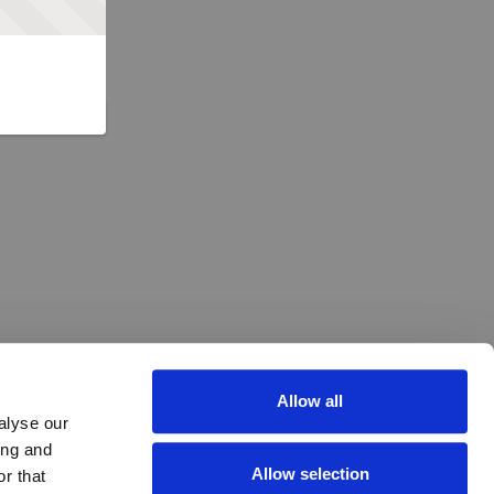
Allow all
alyse our
ing and
Allow selection
r that