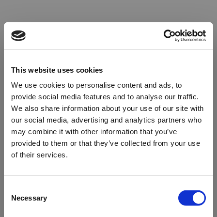
This website uses cookies
We use cookies to personalise content and ads, to
provide social media features and to analyse our traffic.
We also share information about your use of our site with
our social media, advertising and analytics partners who
may combine it with other information that you’ve
provided to them or that they’ve collected from your use
of their services.
Oops!
Consent
Necessary
Selection
Something went wrong. Please try