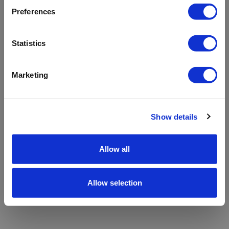
refreshing the app
Preferences
Refresh
Statistics
Marketing
Show details
Allow all
Allow selection