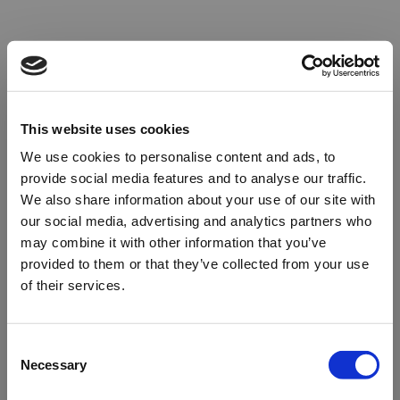
This website uses cookies
We use cookies to personalise content and ads, to
provide social media features and to analyse our traffic.
We also share information about your use of our site with
our social media, advertising and analytics partners who
may combine it with other information that you’ve
provided to them or that they’ve collected from your use
of their services.
Oops!
Consent
Necessary
Selection
Something went wrong. Please try