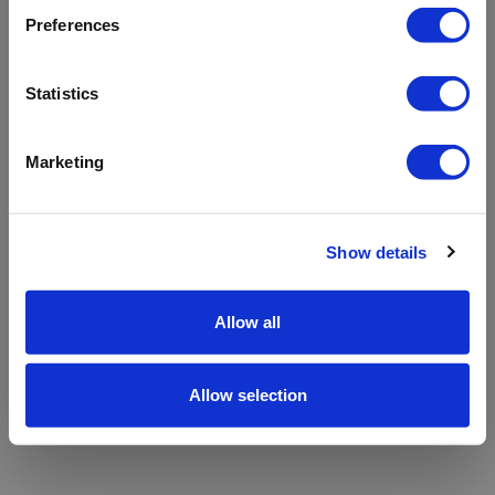
refreshing the app
Preferences
Refresh
Statistics
Marketing
Show details
Allow all
Allow selection