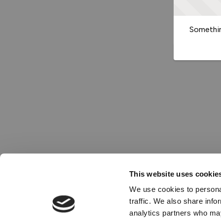
Somethin
This website uses cookie
We use cookies to personal
traffic. We also share info
analytics partners who may