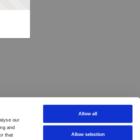
Allow all
alyse our
ing and
Allow selection
r that