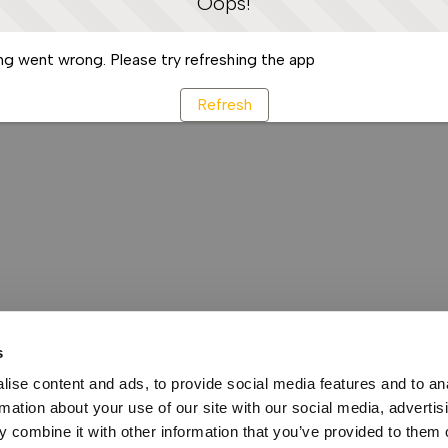
Oops!
g went wrong. Please try refreshing the app
Refresh
s
ise content and ads, to provide social media features and to an
rmation about your use of our site with our social media, advertis
 combine it with other information that you’ve provided to them o