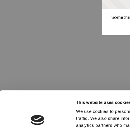
Somethin
This website uses cookie
We use cookies to personal
traffic. We also share info
analytics partners who may