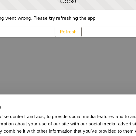
Oops!
g went wrong. Please try refreshing the app
Refresh
s
ise content and ads, to provide social media features and to an
rmation about your use of our site with our social media, advertis
 combine it with other information that you’ve provided to them o