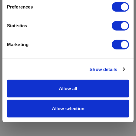
refreshing the app
Preferences
Refresh
Statistics
Marketing
Show details
Allow all
Allow selection