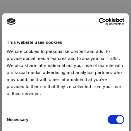
This website uses cookies
We use cookies to personalise content and ads, to
provide social media features and to analyse our traffic.
We also share information about your use of our site with
our social media, advertising and analytics partners who
may combine it with other information that you’ve
provided to them or that they’ve collected from your use
of their services.
Oops!
Consent
Necessary
Selection
Something went wrong. Please try