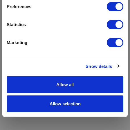
refreshing the app
Preferences
Refresh
Statistics
Marketing
Show details
Allow all
Allow selection