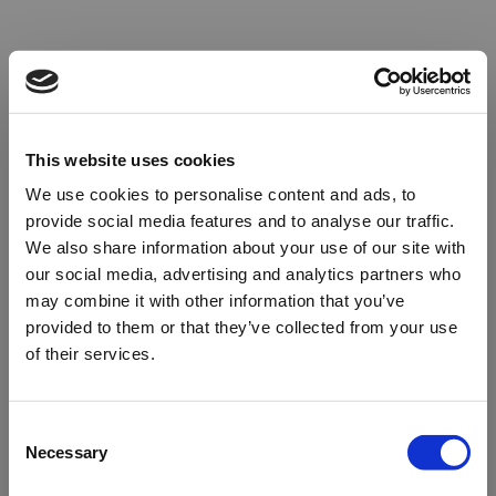
This website uses cookies
We use cookies to personalise content and ads, to
provide social media features and to analyse our traffic.
We also share information about your use of our site with
our social media, advertising and analytics partners who
may combine it with other information that you’ve
provided to them or that they’ve collected from your use
of their services.
Oops!
Consent
Necessary
Selection
Something went wrong. Please try