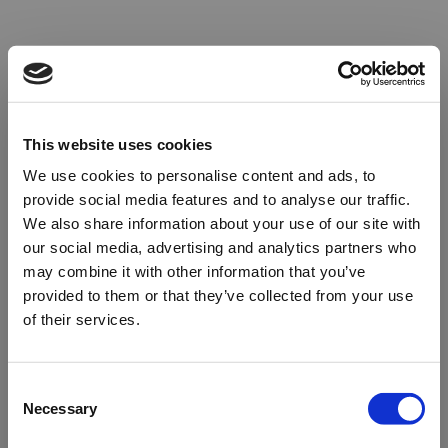
This website uses cookies
We use cookies to personalise content and ads, to
provide social media features and to analyse our traffic.
We also share information about your use of our site with
our social media, advertising and analytics partners who
may combine it with other information that you’ve
provided to them or that they’ve collected from your use
of their services.
Oops!
Consent
Necessary
Selection
Something went wrong. Please try