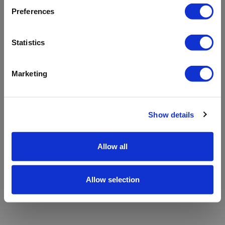
refreshing the app
Preferences
Refresh
Statistics
Marketing
Show details
Allow all
Allow selection