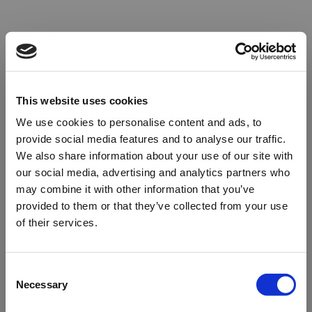
This website uses cookies
We use cookies to personalise content and ads, to
provide social media features and to analyse our traffic.
We also share information about your use of our site with
our social media, advertising and analytics partners who
may combine it with other information that you’ve
provided to them or that they’ve collected from your use
of their services.
Oops!
Consent
Necessary
Selection
Something went wrong. Please try