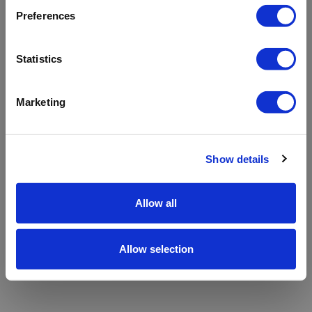
refreshing the app
Preferences
Refresh
Statistics
Marketing
Show details
Allow all
Allow selection