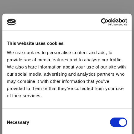
This website uses cookies
We use cookies to personalise content and ads, to
provide social media features and to analyse our traffic.
We also share information about your use of our site with
our social media, advertising and analytics partners who
may combine it with other information that you’ve
provided to them or that they’ve collected from your use
of their services.
Oops!
Consent
Necessary
Selection
Something went wrong. Please try