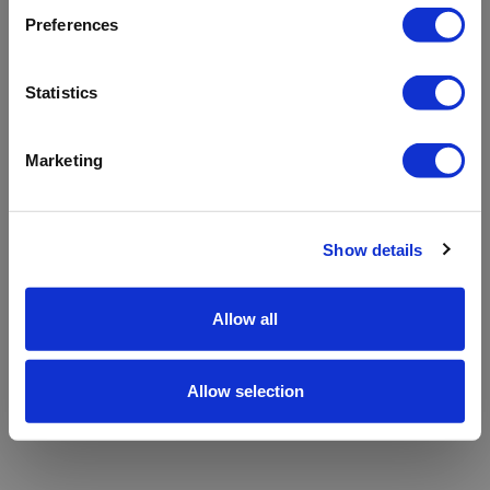
refreshing the app
Preferences
Refresh
Statistics
Marketing
Show details
Allow all
Allow selection