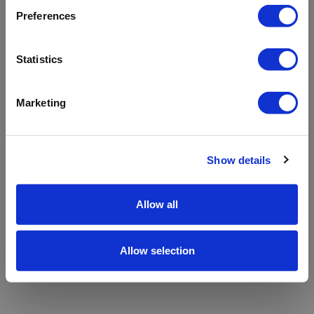
refreshing the app
Preferences
Refresh
Statistics
Marketing
Show details
Allow all
Allow selection