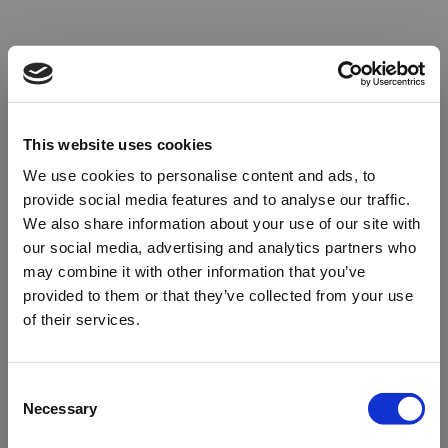
This website uses cookies
We use cookies to personalise content and ads, to
provide social media features and to analyse our traffic.
We also share information about your use of our site with
our social media, advertising and analytics partners who
may combine it with other information that you’ve
provided to them or that they’ve collected from your use
of their services.
Oops!
Consent
Necessary
Selection
Something went wrong. Please try