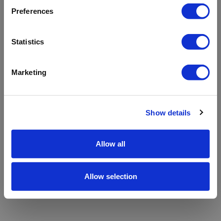
refreshing the app
Preferences
Refresh
Statistics
Marketing
Show details
Allow all
Allow selection