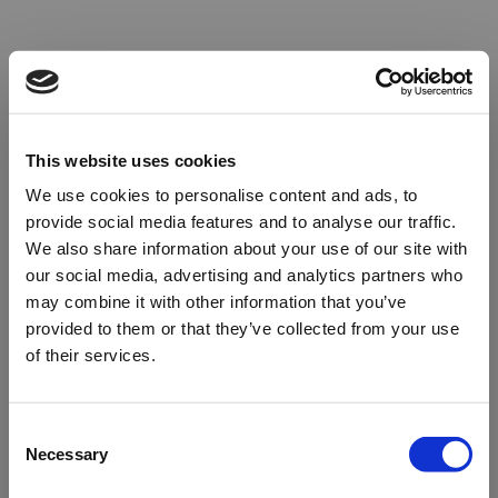
This website uses cookies
We use cookies to personalise content and ads, to
provide social media features and to analyse our traffic.
We also share information about your use of our site with
our social media, advertising and analytics partners who
may combine it with other information that you’ve
provided to them or that they’ve collected from your use
of their services.
Oops!
Consent
Necessary
Selection
Something went wrong. Please try