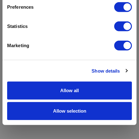
refreshing the app
Preferences
Refresh
Statistics
Marketing
Show details
Allow all
Allow selection