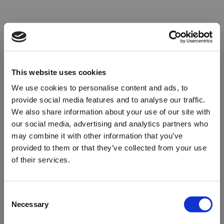
This website uses cookies
We use cookies to personalise content and ads, to
provide social media features and to analyse our traffic.
We also share information about your use of our site with
our social media, advertising and analytics partners who
may combine it with other information that you’ve
provided to them or that they’ve collected from your use
of their services.
Oops!
Consent
Necessary
Selection
Something went wrong. Please try