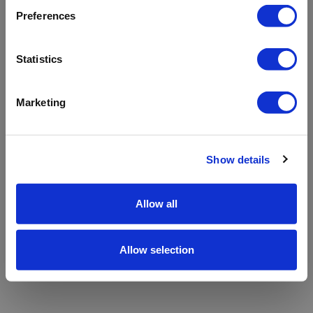
refreshing the app
Preferences
Refresh
Statistics
Marketing
Show details
Allow all
Allow selection