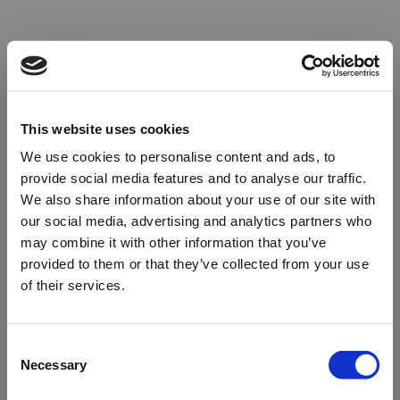
This website uses cookies
We use cookies to personalise content and ads, to
provide social media features and to analyse our traffic.
We also share information about your use of our site with
our social media, advertising and analytics partners who
may combine it with other information that you’ve
provided to them or that they’ve collected from your use
of their services.
Oops!
Consent
Necessary
Selection
Something went wrong. Please try