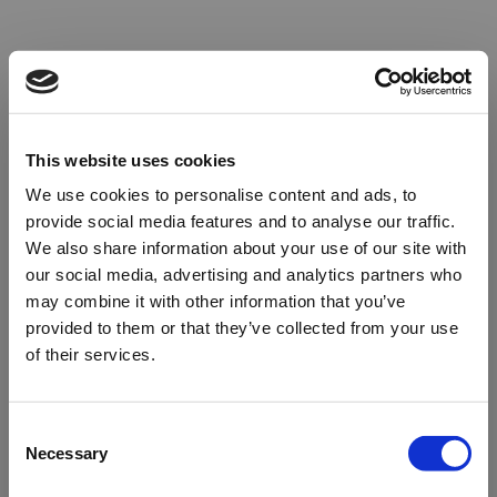
This website uses cookies
We use cookies to personalise content and ads, to
provide social media features and to analyse our traffic.
We also share information about your use of our site with
our social media, advertising and analytics partners who
may combine it with other information that you’ve
provided to them or that they’ve collected from your use
of their services.
Oops!
Consent
Necessary
Selection
Something went wrong. Please try