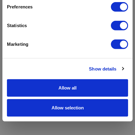
refreshing the app
Preferences
Refresh
Statistics
Marketing
Show details
Allow all
Allow selection