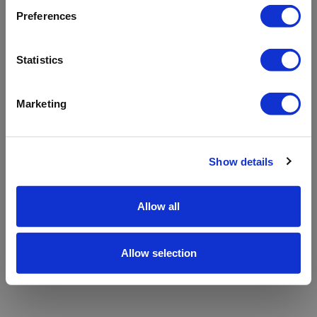
refreshing the app
Preferences
Refresh
Statistics
Marketing
Show details
Allow all
Allow selection