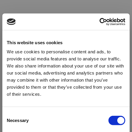
This website uses cookies
We use cookies to personalise content and ads, to
provide social media features and to analyse our traffic.
We also share information about your use of our site with
our social media, advertising and analytics partners who
may combine it with other information that you’ve
provided to them or that they’ve collected from your use
of their services.
Oops!
Consent
Necessary
Selection
Something went wrong. Please try