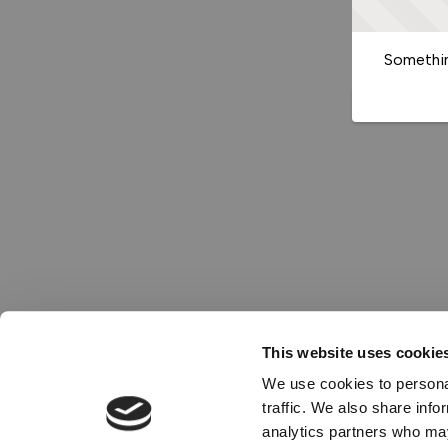
Somethin
This website uses cookie
We use cookies to personal
traffic. We also share info
analytics partners who may