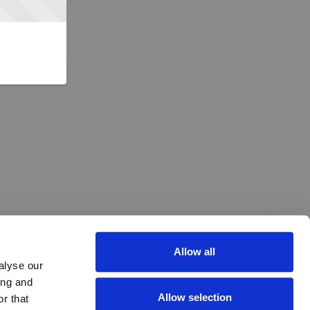
Allow all
alyse our
ing and
Allow selection
r that