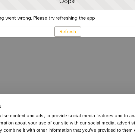
Oops!
g went wrong. Please try refreshing the app
Refresh
s
ise content and ads, to provide social media features and to an
rmation about your use of our site with our social media, advertis
 combine it with other information that you’ve provided to them o