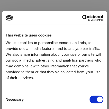
This website uses cookies
We use cookies to personalise content and ads, to
provide social media features and to analyse our traffic.
We also share information about your use of our site with
our social media, advertising and analytics partners who
may combine it with other information that you’ve
provided to them or that they’ve collected from your use
of their services.
Oops!
Consent
Necessary
Selection
Something went wrong. Please try