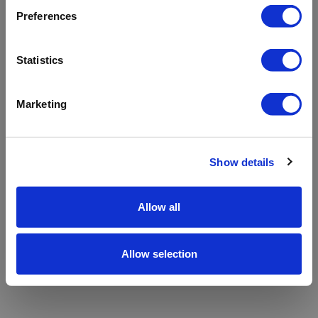
refreshing the app
Preferences
Refresh
Statistics
Marketing
Show details
Allow all
Allow selection