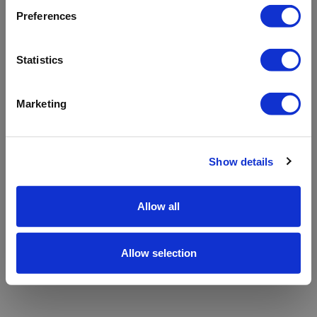
refreshing the app
Preferences
Refresh
Statistics
Marketing
Show details
Allow all
Allow selection