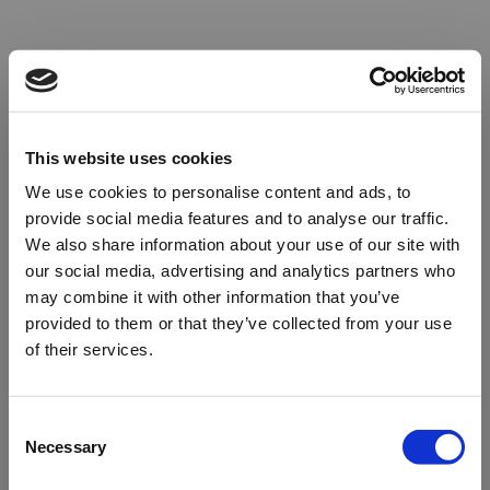
This website uses cookies
We use cookies to personalise content and ads, to
provide social media features and to analyse our traffic.
We also share information about your use of our site with
our social media, advertising and analytics partners who
may combine it with other information that you’ve
provided to them or that they’ve collected from your use
of their services.
Oops!
Consent
Necessary
Selection
Something went wrong. Please try