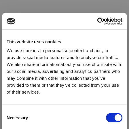
This website uses cookies
We use cookies to personalise content and ads, to
provide social media features and to analyse our traffic.
We also share information about your use of our site with
our social media, advertising and analytics partners who
may combine it with other information that you’ve
provided to them or that they’ve collected from your use
of their services.
Oops!
Consent
Necessary
Selection
Something went wrong. Please try