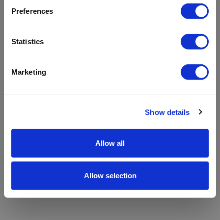
refreshing the app
Preferences
Refresh
Statistics
Marketing
Show details
Allow all
Allow selection