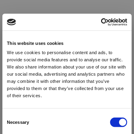
This website uses cookies
We use cookies to personalise content and ads, to
provide social media features and to analyse our traffic.
We also share information about your use of our site with
our social media, advertising and analytics partners who
may combine it with other information that you’ve
provided to them or that they’ve collected from your use
of their services.
Oops!
Consent
Necessary
Selection
Something went wrong. Please try