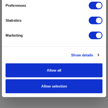
refreshing the app
Preferences
Refresh
Statistics
Marketing
Show details
Allow all
Allow selection