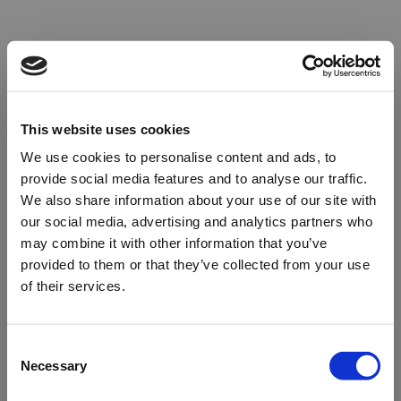
This website uses cookies
We use cookies to personalise content and ads, to
provide social media features and to analyse our traffic.
We also share information about your use of our site with
our social media, advertising and analytics partners who
may combine it with other information that you’ve
provided to them or that they’ve collected from your use
of their services.
Oops!
Consent
Necessary
Selection
Something went wrong. Please try