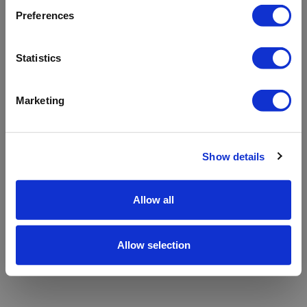
refreshing the app
Preferences
Refresh
Statistics
Marketing
Show details
Allow all
Allow selection