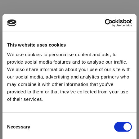
This website uses cookies
We use cookies to personalise content and ads, to
provide social media features and to analyse our traffic.
We also share information about your use of our site with
our social media, advertising and analytics partners who
may combine it with other information that you’ve
provided to them or that they’ve collected from your use
of their services.
Oops!
Consent
Necessary
Selection
Something went wrong. Please try