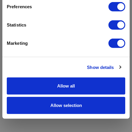
refreshing the app
Preferences
Refresh
Statistics
Marketing
Show details
Allow all
Allow selection