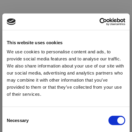
This website uses cookies
We use cookies to personalise content and ads, to
provide social media features and to analyse our traffic.
We also share information about your use of our site with
our social media, advertising and analytics partners who
may combine it with other information that you’ve
provided to them or that they’ve collected from your use
of their services.
Oops!
Consent
Necessary
Selection
Something went wrong. Please try