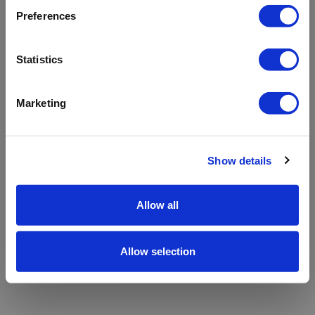
refreshing the app
Preferences
Refresh
Statistics
Marketing
Show details
Allow all
Allow selection