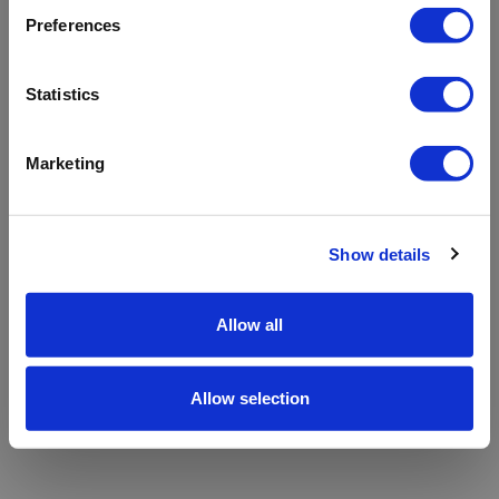
refreshing the app
Preferences
Refresh
Statistics
Marketing
Show details
Allow all
Allow selection