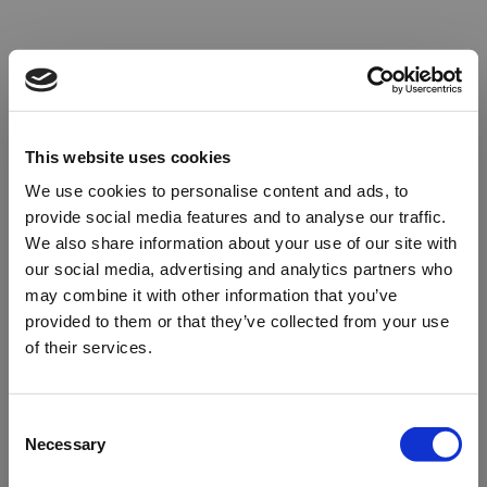
This website uses cookies
We use cookies to personalise content and ads, to
provide social media features and to analyse our traffic.
We also share information about your use of our site with
our social media, advertising and analytics partners who
may combine it with other information that you’ve
provided to them or that they’ve collected from your use
of their services.
Oops!
Consent
Necessary
Selection
Something went wrong. Please try