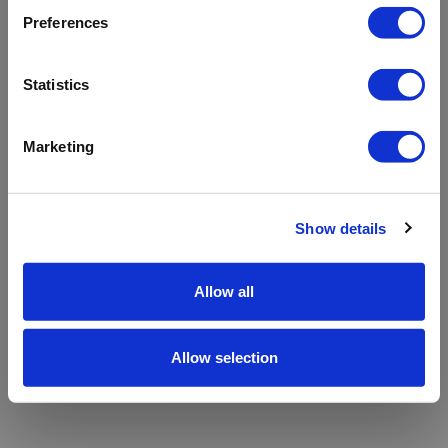
refreshing the app
Preferences
Refresh
Statistics
Marketing
Show details
Allow all
Allow selection