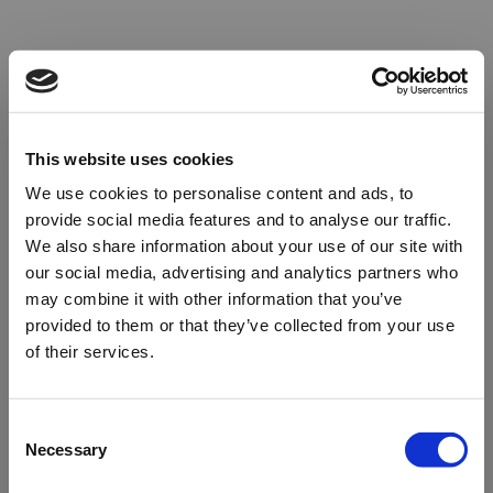
This website uses cookies
We use cookies to personalise content and ads, to
provide social media features and to analyse our traffic.
We also share information about your use of our site with
our social media, advertising and analytics partners who
may combine it with other information that you’ve
provided to them or that they’ve collected from your use
of their services.
Oops!
Consent
Necessary
Selection
Something went wrong. Please try