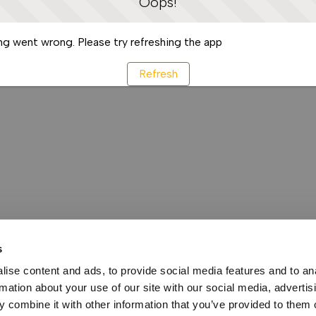
Oops!
g went wrong. Please try refreshing the app
Refresh
s
ise content and ads, to provide social media features and to an
rmation about your use of our site with our social media, advertis
 combine it with other information that you’ve provided to them o