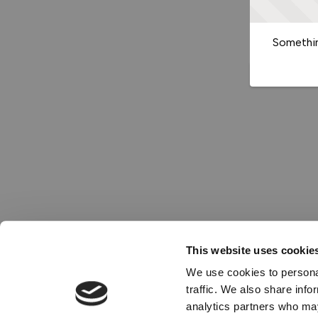
Somethin
This website uses cookie
We use cookies to personal
traffic. We also share info
analytics partners who may