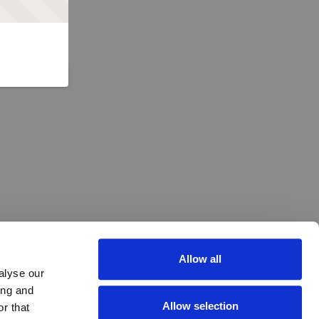
Allow all
alyse our
ing and
Allow selection
r that