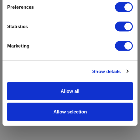
refreshing the app
Preferences
Refresh
Statistics
Marketing
Show details
Allow all
Allow selection