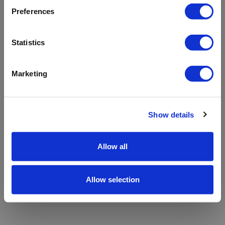
refreshing the app
Preferences
Refresh
Statistics
Marketing
Show details
Allow all
Allow selection