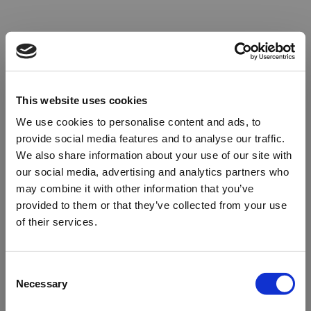
This website uses cookies
We use cookies to personalise content and ads, to
provide social media features and to analyse our traffic.
We also share information about your use of our site with
our social media, advertising and analytics partners who
may combine it with other information that you’ve
provided to them or that they’ve collected from your use
of their services.
Oops!
Consent
Necessary
Selection
Something went wrong. Please try