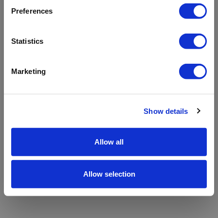
refreshing the app
Preferences
Refresh
Statistics
Marketing
Show details
Allow all
Allow selection