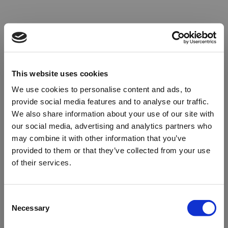
This website uses cookies
We use cookies to personalise content and ads, to
provide social media features and to analyse our traffic.
We also share information about your use of our site with
our social media, advertising and analytics partners who
may combine it with other information that you’ve
provided to them or that they’ve collected from your use
of their services.
Oops!
Consent
Necessary
Selection
Something went wrong. Please try