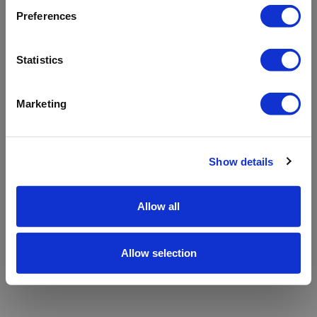
refreshing the app
Preferences
Refresh
Statistics
Marketing
Show details
Allow all
Allow selection