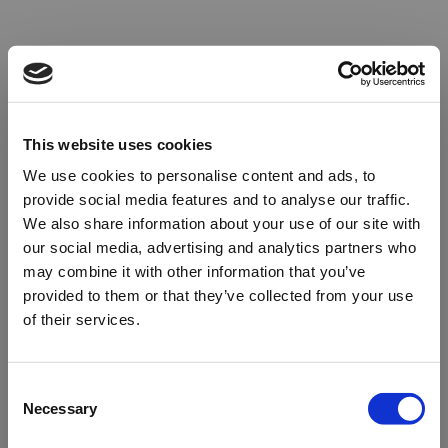
This website uses cookies
We use cookies to personalise content and ads, to
provide social media features and to analyse our traffic.
We also share information about your use of our site with
our social media, advertising and analytics partners who
may combine it with other information that you’ve
provided to them or that they’ve collected from your use
of their services.
Oops!
Consent
Necessary
Selection
Something went wrong. Please try