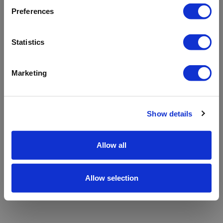
refreshing the app
Preferences
Refresh
Statistics
Marketing
Show details
Allow all
Allow selection