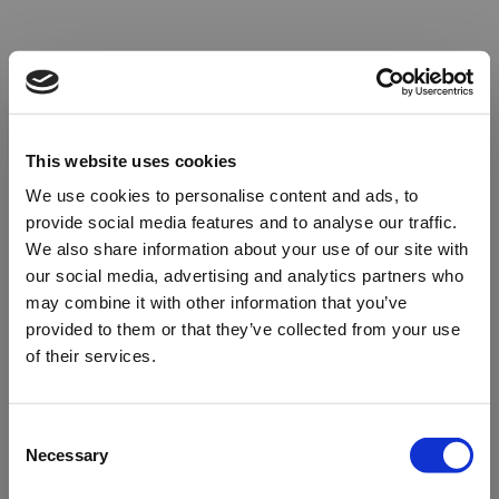
This website uses cookies
We use cookies to personalise content and ads, to
provide social media features and to analyse our traffic.
We also share information about your use of our site with
our social media, advertising and analytics partners who
may combine it with other information that you’ve
provided to them or that they’ve collected from your use
of their services.
Oops!
Consent
Necessary
Selection
Something went wrong. Please try