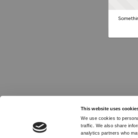
Somethin
This website uses cookie
We use cookies to personal
traffic. We also share info
analytics partners who may