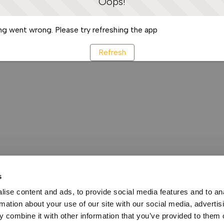
Oops!
g went wrong. Please try refreshing the app
Refresh
s
ise content and ads, to provide social media features and to an
rmation about your use of our site with our social media, advertis
 combine it with other information that you’ve provided to them o