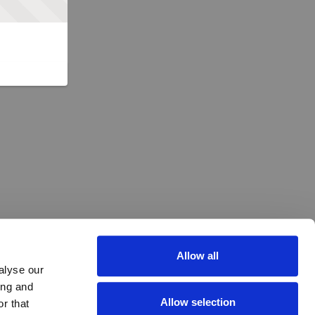
Allow all
alyse our
ing and
Allow selection
r that