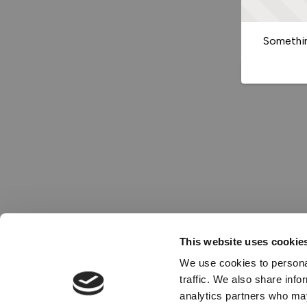
Somethin
This website uses cookie
We use cookies to personal
traffic. We also share info
analytics partners who may