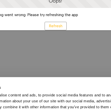
Oops!
g went wrong. Please try refreshing the app
Refresh
s
ise content and ads, to provide social media features and to an
rmation about your use of our site with our social media, advertis
 combine it with other information that you’ve provided to them o