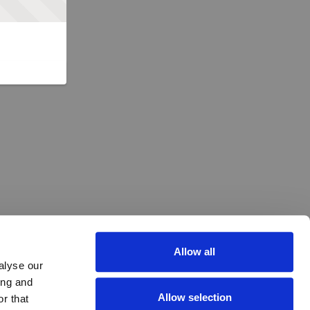
Allow all
alyse our
ing and
Allow selection
r that