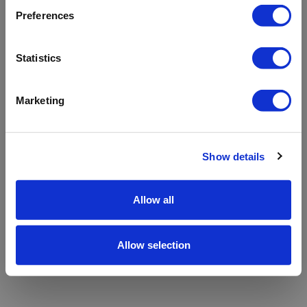
refreshing the app
Preferences
Refresh
Statistics
Marketing
Show details
Allow all
Allow selection