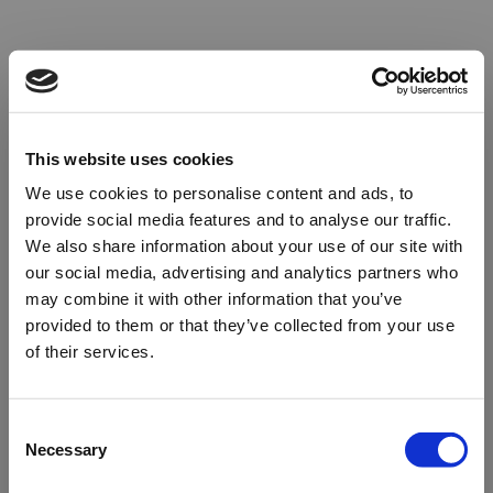
This website uses cookies
We use cookies to personalise content and ads, to
provide social media features and to analyse our traffic.
We also share information about your use of our site with
our social media, advertising and analytics partners who
may combine it with other information that you’ve
provided to them or that they’ve collected from your use
of their services.
Oops!
Consent
Necessary
Selection
Something went wrong. Please try