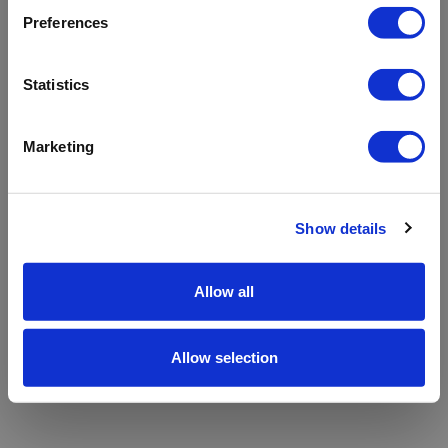
refreshing the app
Preferences
Refresh
Statistics
Marketing
Show details
Allow all
Allow selection