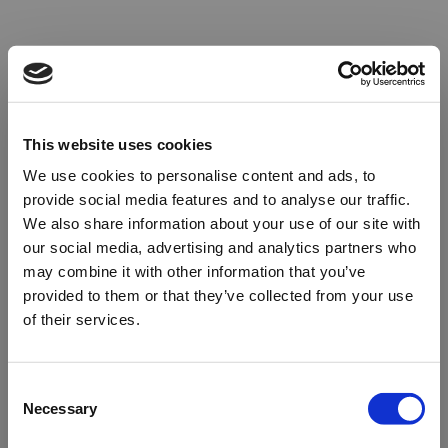
This website uses cookies
We use cookies to personalise content and ads, to
provide social media features and to analyse our traffic.
We also share information about your use of our site with
our social media, advertising and analytics partners who
may combine it with other information that you’ve
provided to them or that they’ve collected from your use
of their services.
Oops!
Consent
Necessary
Selection
Something went wrong. Please try