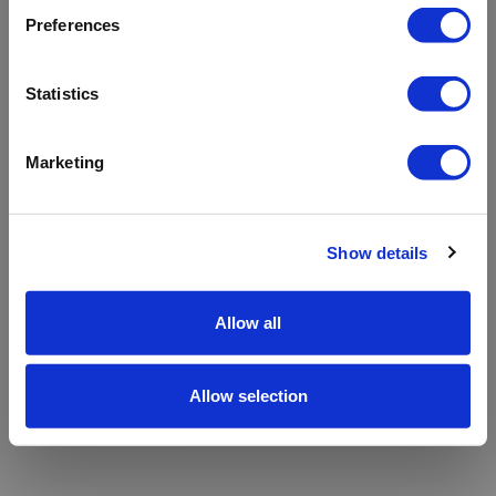
refreshing the app
Preferences
Refresh
Statistics
Marketing
Show details
Allow all
Allow selection