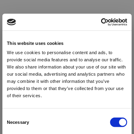
This website uses cookies
We use cookies to personalise content and ads, to
provide social media features and to analyse our traffic.
We also share information about your use of our site with
our social media, advertising and analytics partners who
may combine it with other information that you’ve
provided to them or that they’ve collected from your use
of their services.
Oops!
Consent
Necessary
Selection
Something went wrong. Please try