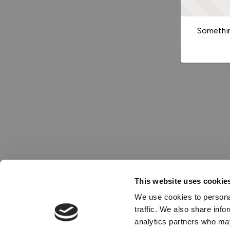
Somethin
This website uses cookie
We use cookies to personal
traffic. We also share info
analytics partners who may