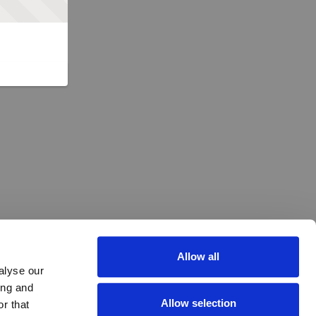
Allow all
alyse our
ing and
Allow selection
r that