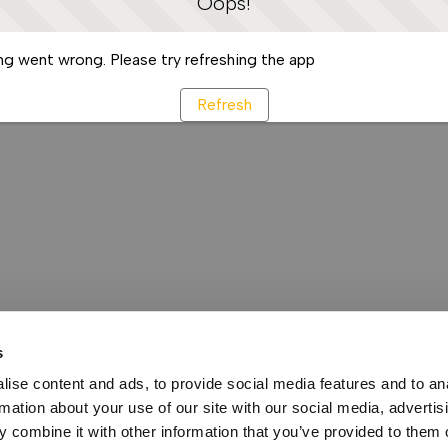
Oops!
g went wrong. Please try refreshing the app
Refresh
s
ise content and ads, to provide social media features and to an
rmation about your use of our site with our social media, advertis
 combine it with other information that you’ve provided to them o