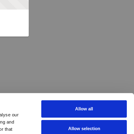
Allow all
alyse our
ing and
Allow selection
r that