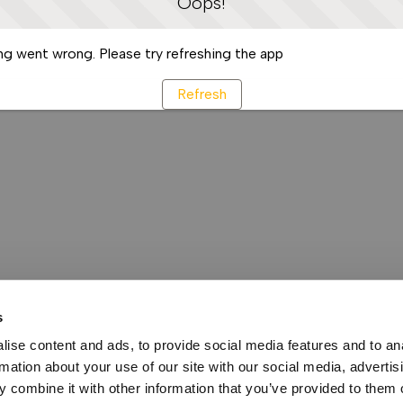
Oops!
g went wrong. Please try refreshing the app
Refresh
s
ise content and ads, to provide social media features and to an
rmation about your use of our site with our social media, advertis
 combine it with other information that you’ve provided to them o