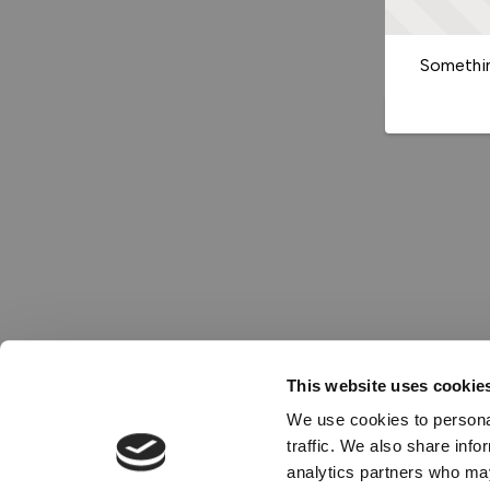
Somethin
This website uses cookie
We use cookies to personal
traffic. We also share info
analytics partners who may