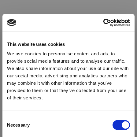
This website uses cookies
We use cookies to personalise content and ads, to
provide social media features and to analyse our traffic.
We also share information about your use of our site with
our social media, advertising and analytics partners who
may combine it with other information that you’ve
provided to them or that they’ve collected from your use
of their services.
Oops!
Consent
Necessary
Selection
Something went wrong. Please try