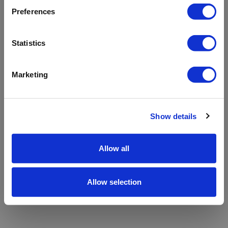
refreshing the app
Preferences
Refresh
Statistics
Marketing
Show details
Allow all
Allow selection