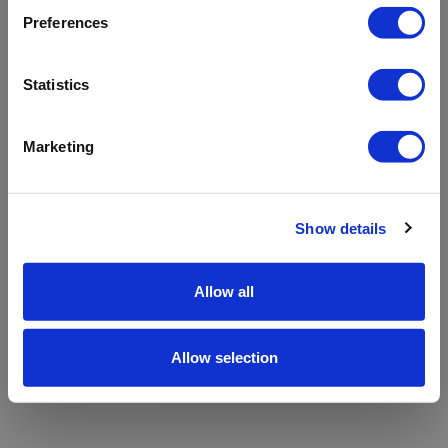
refreshing the app
Preferences
Refresh
Statistics
Marketing
Show details
Allow all
Allow selection