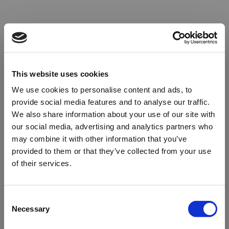
This website uses cookies
We use cookies to personalise content and ads, to
provide social media features and to analyse our traffic.
We also share information about your use of our site with
our social media, advertising and analytics partners who
may combine it with other information that you’ve
provided to them or that they’ve collected from your use
of their services.
Oops!
Consent
Necessary
Selection
Something went wrong. Please try