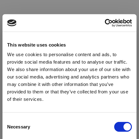
This website uses cookies
We use cookies to personalise content and ads, to
provide social media features and to analyse our traffic.
We also share information about your use of our site with
our social media, advertising and analytics partners who
may combine it with other information that you’ve
provided to them or that they’ve collected from your use
of their services.
Oops!
Consent
Necessary
Selection
Something went wrong. Please try