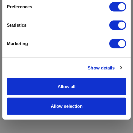
refreshing the app
Preferences
Refresh
Statistics
Marketing
Show details
Allow all
Allow selection