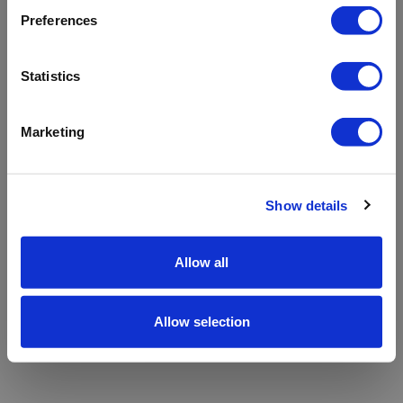
refreshing the app
Preferences
Refresh
Statistics
Marketing
Show details
Allow all
Allow selection