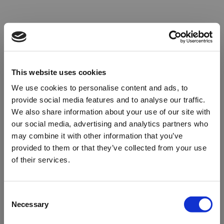
This website uses cookies
We use cookies to personalise content and ads, to
provide social media features and to analyse our traffic.
We also share information about your use of our site with
our social media, advertising and analytics partners who
may combine it with other information that you’ve
provided to them or that they’ve collected from your use
of their services.
Oops!
Consent
Necessary
Selection
Something went wrong. Please try