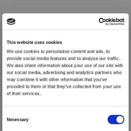
This website uses cookies
We use cookies to personalise content and ads, to
provide social media features and to analyse our traffic.
We also share information about your use of our site with
our social media, advertising and analytics partners who
may combine it with other information that you’ve
provided to them or that they’ve collected from your use
of their services.
Oops!
Consent
Necessary
Selection
Something went wrong. Please try