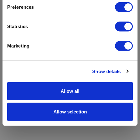
refreshing the app
Preferences
Refresh
Statistics
Marketing
Show details
Allow all
Allow selection