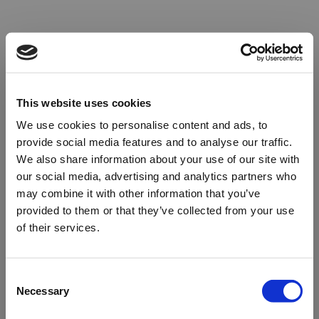
This website uses cookies
We use cookies to personalise content and ads, to
provide social media features and to analyse our traffic.
We also share information about your use of our site with
our social media, advertising and analytics partners who
may combine it with other information that you’ve
provided to them or that they’ve collected from your use
of their services.
Oops!
Consent
Necessary
Selection
Something went wrong. Please try