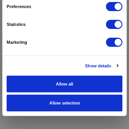
refreshing the app
Preferences
Refresh
Statistics
Marketing
Show details
Allow all
Allow selection