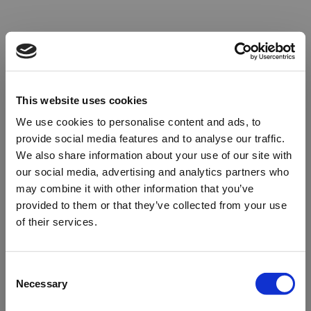
This website uses cookies
We use cookies to personalise content and ads, to
provide social media features and to analyse our traffic.
We also share information about your use of our site with
our social media, advertising and analytics partners who
may combine it with other information that you’ve
provided to them or that they’ve collected from your use
of their services.
Oops!
Consent
Necessary
Selection
Something went wrong. Please try