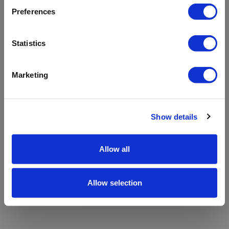
refreshing the app
Preferences
Refresh
Statistics
Marketing
Show details
Allow all
Allow selection