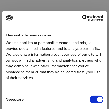
This website uses cookies
We use cookies to personalise content and ads, to
provide social media features and to analyse our traffic.
We also share information about your use of our site with
our social media, advertising and analytics partners who
may combine it with other information that you’ve
provided to them or that they’ve collected from your use
of their services.
Oops!
Consent
Necessary
Selection
Something went wrong. Please try