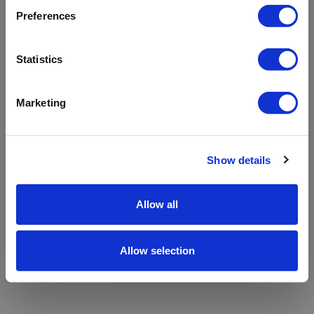
refreshing the app
Preferences
Refresh
Statistics
Marketing
Show details
Allow all
Allow selection