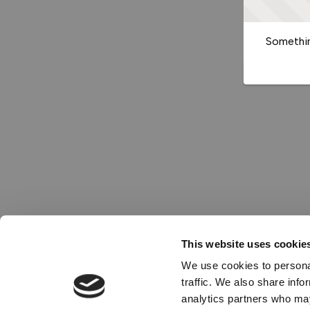
Somethin
This website uses cookie
We use cookies to personal
traffic. We also share info
analytics partners who may