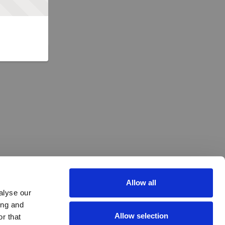
Allow all
alyse our
ing and
Allow selection
r that