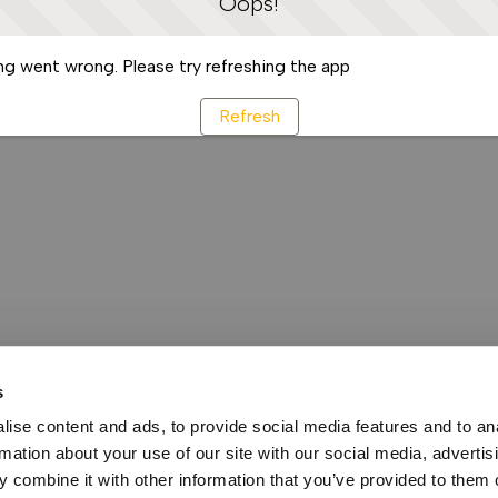
Oops!
g went wrong. Please try refreshing the app
Refresh
s
ise content and ads, to provide social media features and to an
rmation about your use of our site with our social media, advertis
 combine it with other information that you’ve provided to them o