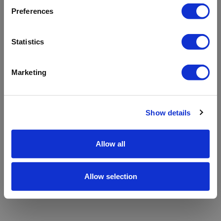
refreshing the app
Preferences
Refresh
Statistics
Marketing
Show details
Allow all
Allow selection