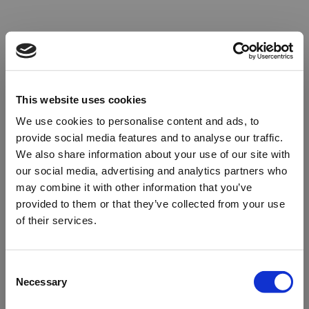
This website uses cookies
We use cookies to personalise content and ads, to
provide social media features and to analyse our traffic.
We also share information about your use of our site with
our social media, advertising and analytics partners who
may combine it with other information that you’ve
provided to them or that they’ve collected from your use
of their services.
Oops!
Consent
Necessary
Selection
Something went wrong. Please try