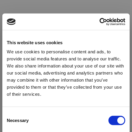
This website uses cookies
We use cookies to personalise content and ads, to
provide social media features and to analyse our traffic.
We also share information about your use of our site with
our social media, advertising and analytics partners who
may combine it with other information that you’ve
provided to them or that they’ve collected from your use
of their services.
Oops!
Consent
Necessary
Selection
Something went wrong. Please try