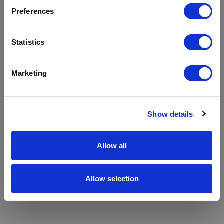
refreshing the app
Preferences
Refresh
Statistics
Marketing
Show details
Allow all
Allow selection